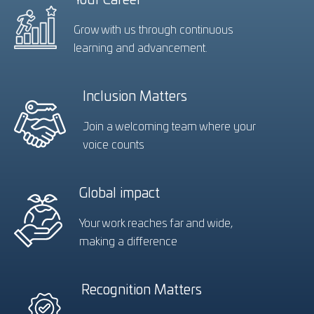
Your Career
Grow with us through continuous
learning and advancement.
Inclusion Matters
Join a welcoming team where your
voice counts
Global impact
Your work reaches far and wide,
making a difference
Recognition Matters