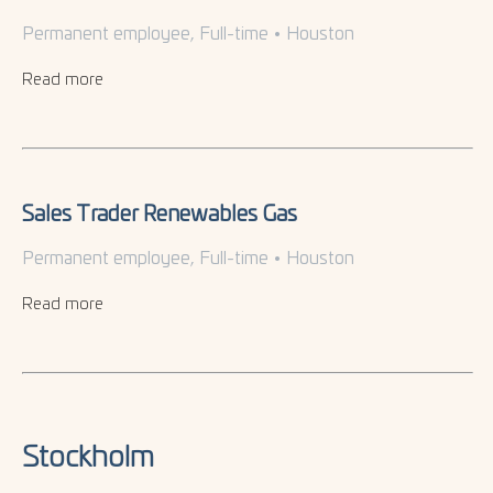
Permanent employee, Full-time
•
Houston
Read more
Sales Trader Renewables Gas
Permanent employee, Full-time
•
Houston
Read more
Stockholm