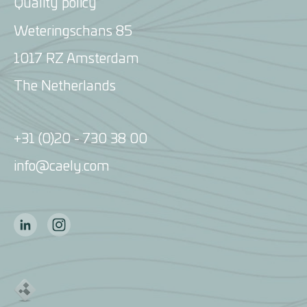
Quality policy
Weteringschans 85
1017 RZ Amsterdam
The Netherlands
+31 (0)20 - 730 38 00
info@caely.com