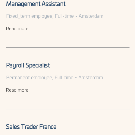
Management Assistant
Fixed_term employee, Full-time
•
Amsterdam
Read more
Payroll Specialist
Permanent employee, Full-time
•
Amsterdam
Read more
Sales Trader France