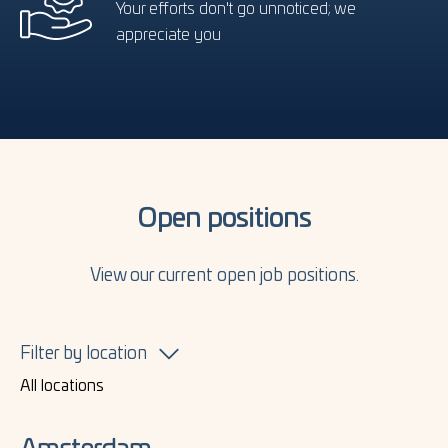
Your efforts don't go unnoticed; we
appreciate you
Open positions
View our current open job positions.
Filter by location