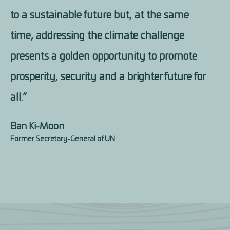
to a sustainable future but, at the same
time, addressing the climate challenge
presents a golden opportunity to promote
prosperity, security and a brighter future for
all.”
Ban Ki-Moon
Former Secretary-General of UN