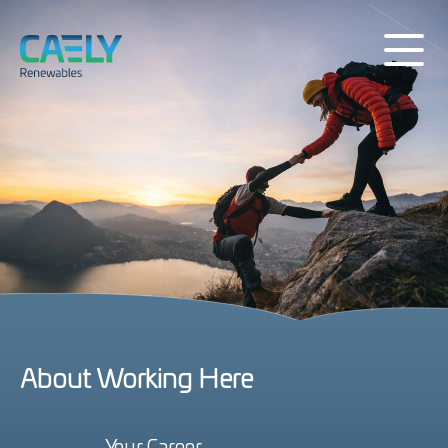
About Working Here