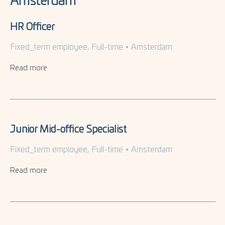
Amsterdam
HR Officer
Fixed_term employee, Full-time
•
Amsterdam
Read more
Junior Mid-office Specialist
Fixed_term employee, Full-time
•
Amsterdam
Read more