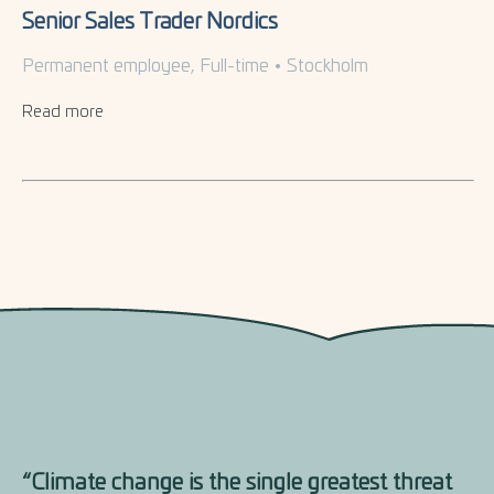
Senior Sales Trader Nordics
Permanent employee, Full-time
•
Stockholm
Read more
“Climate change is the single greatest threat