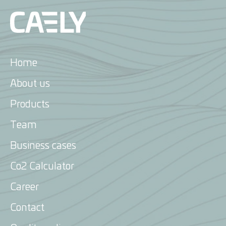
Home
About us
Products
Energy Attribute Certificates
Team
Biofuels
Business cases
Voluntary Carbon Solutions
Co2 Calculator
Compliance Carbon
Career
Renewable Gas
Contact