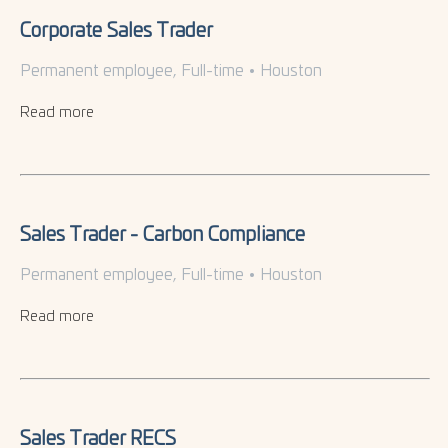
Corporate Sales Trader
Permanent employee, Full-time
•
Houston
Read more
Sales Trader - Carbon Compliance
Permanent employee, Full-time
•
Houston
Read more
Sales Trader RECS