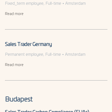
Fixed_term employee, Full-time
•
Amsterdam
Read more
Sales Trader Germany
Permanent employee, Full-time
•
Amsterdam
Read more
Budapest