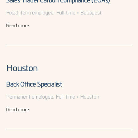
Sales Trader Carbon Compliance (EUAs)
Fixed_term employee, Full-time
•
Budapest
Read more
Houston
Back Office Specialist
Permanent employee, Full-time
•
Houston
Read more